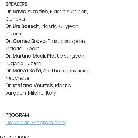
SPEAKERS
Dr. Navid Alizadeh, 
Plastic surgeon, 
Geneva
Dr. Urs Boesch
, Plastic surgeon, 
Luzern
Dr. Gomez Bravo, 
Plastic surgeon, 
Madrid , Spain
Dr. Martino Meoli,
 Plastic surgeon, 
Lugano, Luzern
Dr. Marva Safa,
 Aesthetic physician, 
Neuchatel
Dr. stefano Vourtsis
, Plastic 
surgeon, Milano, Italy
PROGRAM
PROGRAM
Download Program here
Fortbildungen