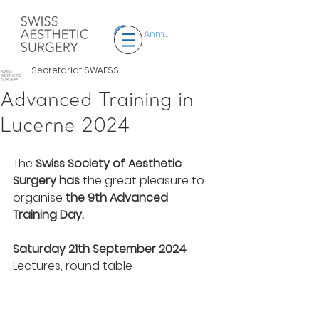
Anmelden
Secretariat SWAESS
Advanced Training in
Lucerne 2024
The 
Swiss Society of Aesthetic 
Surgery
has
 the great pleasure to 
organise 
the 9th Advanced 
Training Day.
Saturday 21th September 2024
Lectures, round table