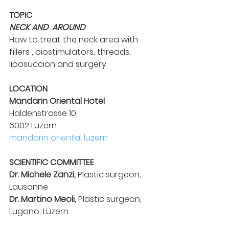
TOPIC
NECK AND  AROUND
How to treat the neck area with
fillers , biostimulators, threads,
liposuccion and surgery
LOCATION
Mandarin Oriental Hotel
Haldenstrasse 10,
6002 Luzern
mandarin oriental luzern
SCIENTIFIC COMMITTEE
Dr. Michele Zanzi,
 Plastic surgeon, 
Lausanne
Dr. Martino Meoli,
 Plastic surgeon, 
Lugano, Luzern