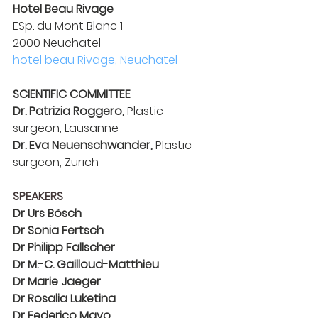
Hotel Beau Rivage
ESp. du Mont Blanc 1
2000 Neuchatel
hotel beau Rivage, Neuchatel
SCIENTIFIC COMMITTEE
Dr. Patrizia Roggero,
 Plastic 
surgeon, Lausanne
Dr. Eva Neuenschwander,
 Plastic 
surgeon, Zurich
SPEAKERS
Dr Urs Bösch
Dr Sonia Fertsch
Dr Philipp Fallscher
Dr M.-C. Gailloud-Matthieu
Dr Marie Jaeger
Dr Rosalia Luketina
Dr Federico Mayo