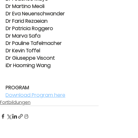
Dr Martino Meoli
Dr Eva Neuenschwander
Dr Farid Rezaeian
Dr Patricia Roggero
Dr Marva Safa
Dr Pauline Tafelmacher
Dr Kevin Toffel
Dr Giuseppe Viscont
iDr Haoming Wang
PROGRAM
PROGRAM
Download Program here
Fortbildungen