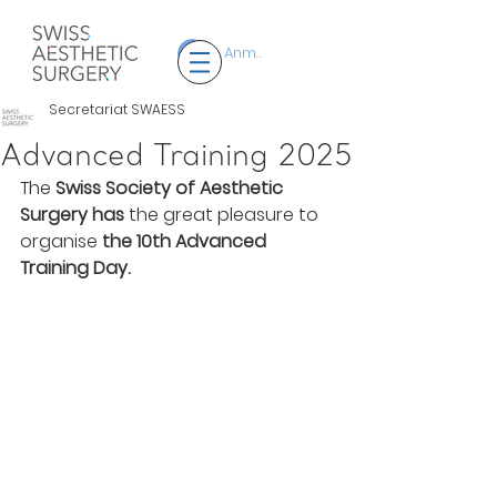
Anmelden
Secretariat SWAESS
Advanced Training 2025
The 
Swiss Society of Aesthetic 
Surgery
has
 the great pleasure to 
organise 
the 10th Advanced 
Training Day.