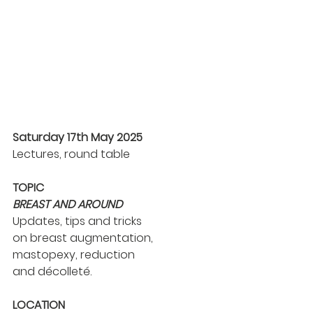
Saturday 17th May 2025
Lectures, round table
TOPIC
BREAST AND AROUND
Updates, tips and tricks
on breast augmentation,
mastopexy, reduction
and décolleté.
LOCATION