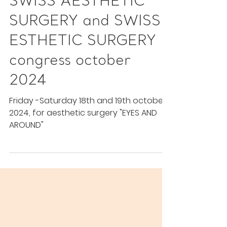
Congress
SWISS AESTHETIC
SURGERY and SWISS
ESTHETIC SURGERY
congress october
2024
Friday -Saturday 18th and 19th october
2024, for aesthetic surgery "EYES AND
AROUND"