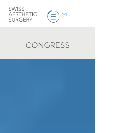
Log In
CONGRESS