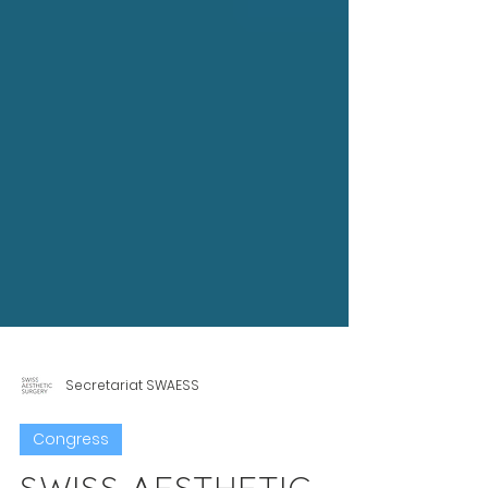
Secretariat SWAESS