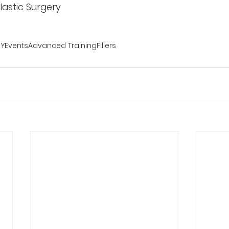
 Plastic Surgery
RY
Events
Advanced Training
Fillers