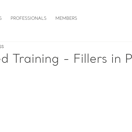
S
PROFESSIONALS
MEMBERS
SS
 Training - Fillers in P