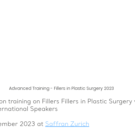
Advanced Training - Fillers in Plastic Surgery 2023
n training on Fillers Fillers in Plastic Surgery 
ernational Speakers
vember 2023 at 
Saffran Zurich