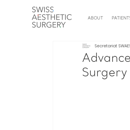
ABOUT
PATIENT
Secretariat SWAE
Advanced
Surgery