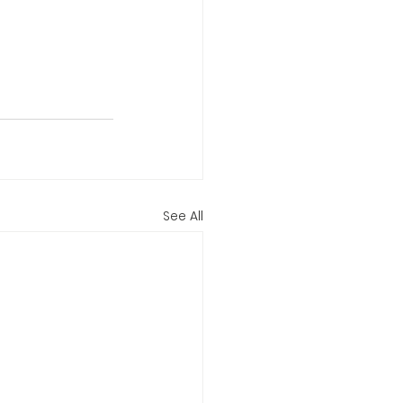
See All