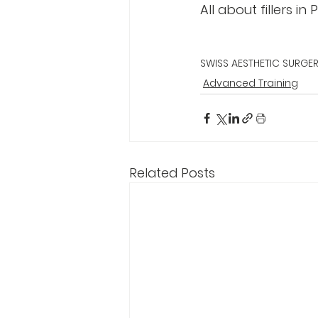
All about fillers in
SWISS AESTHETIC SURGE
Advanced Training
Related Posts