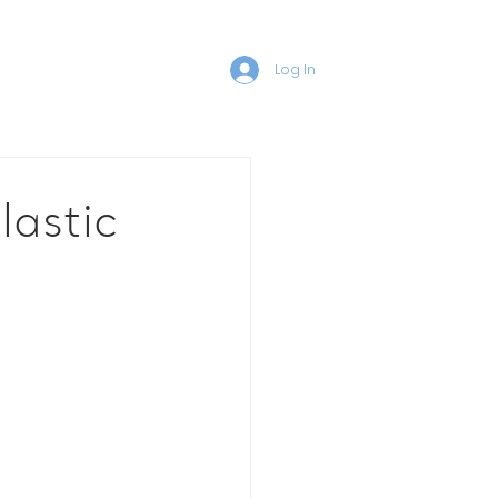
Log In
lastic