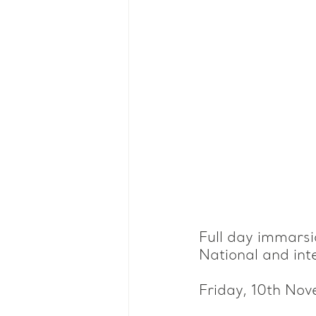
Full day immarsio
National and int
Friday, 10th No