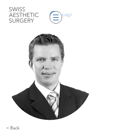
Log In
< Back